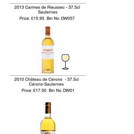
2013 Carmes de Rieussec - 37.5cl
Sauternes
Price: £15.95
Bin No. DW057
2010 Château de Cérons - 37.5cl
Cérons-Sauternes
Price: £17.50
Bin No. DW01