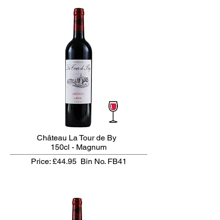
Château La Tour de By
150cl - Magnum
Price: £44.95
Bin No. FB41