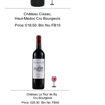
Château Cissac,
Haut-Médoc Cru Bourgeois
Price: £18.50
Bin No. FB15
Château La Tour de By
Cru Bourgeois
Price: £25.00
Bin No. FB40