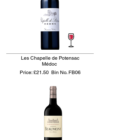
Les Chapelle de Potensac
Médoc
Price: £21.50
Bin No. FB06