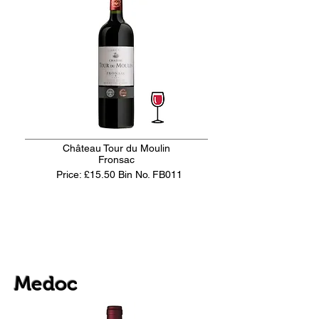
Château Tour du Moulin
Fronsac
Price: £15.50
Bin No. FB011
Medoc