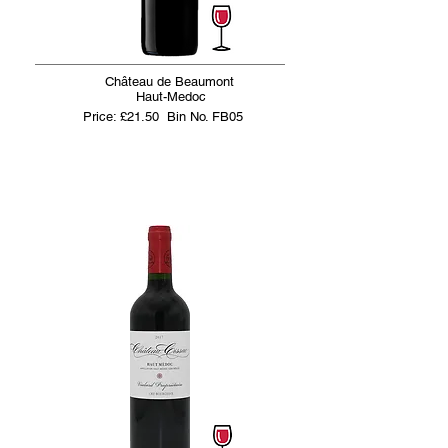
Château de Beaumont
Haut-Medoc
Price: £21.50
Bin No. FB05