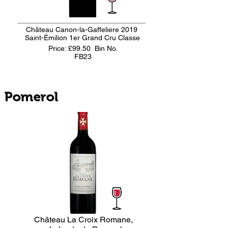
Château Canon-la-Gaffeliere 2019
Saint-Émilion 1er Grand Cru Classe
Price: £99.50
Bin No.
FB23
Pomerol
Château La Croix Romane,