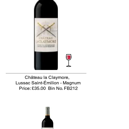
Château la Claymore,
Lussac Saint-Émilion - Magnum
Price: £35.00
Bin No. FB212