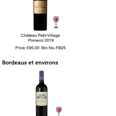
Château Petit-Village
Pomerol 2019
Price: £95.00
Bin No. FB25
Bordeaux et environs