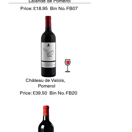
Lalande de Pomerol
Price: £18.95
Bin No. FB07
Château de Valois,
Pomerol
Price: £39.50
Bin No. FB20