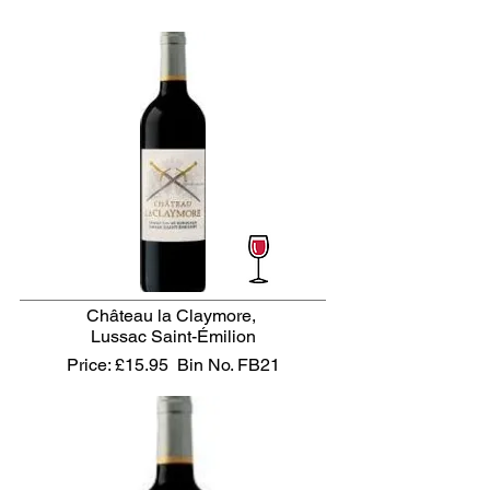
Château la Claymore,
Lussac Saint-Émilion
Price: £15.95
Bin No. FB21