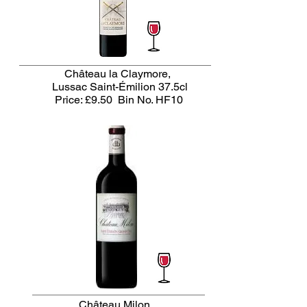
Château la Claymore,
Lussac Saint-Émilion 37.5cl
Price: £9.50
Bin No. HF10
Château Milon,