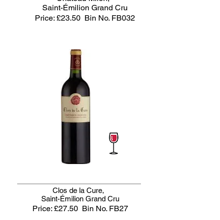
Saint-Émilion Grand Cru
Price: £23.50
Bin No. FB032
Clos de la Cure,
Saint-Émilion Grand Cru
Price: £27.50
Bin No. FB27