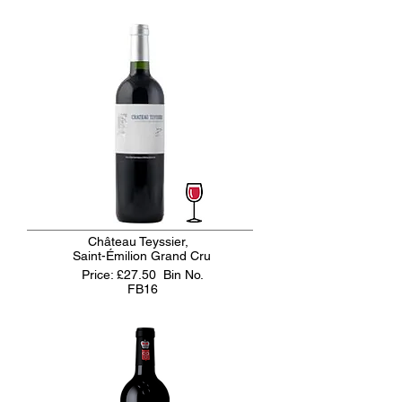
Château Teyssier,
Saint-Émilion Grand Cru
Price: £27.50
Bin No.
FB16