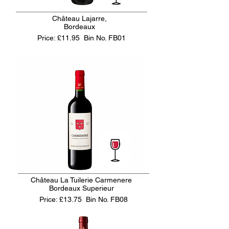
Château Lajarre,
Bordeaux
Price: £11.95
Bin No. FB01
Château La Tuilerie Carmenere
Bordeaux Superieur
Price: £13.75
Bin No. FB08