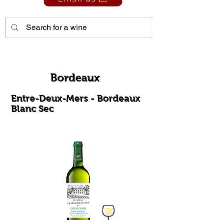
Bordeaux
Entre-Deux-Mers - Bordeaux
Blanc Sec