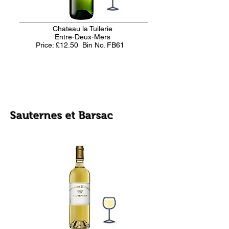
Chateau la Tuilerie
Entre-Deux-Mers
Price: £12.50
Bin No. FB61
Sauternes et Barsac