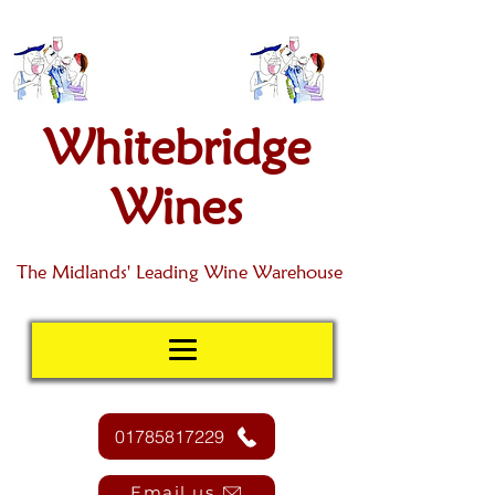
Whitebridge
Wines
The Midlands' Leading Wine Warehouse
01785817229
Email us