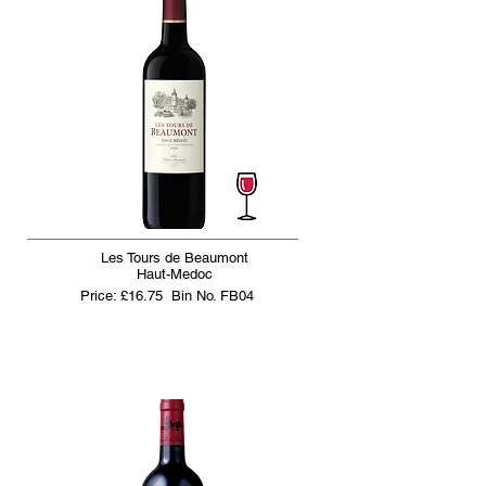
Les Tours de Beaumont
Haut-Medoc
Price: £16.75
Bin No. FB04