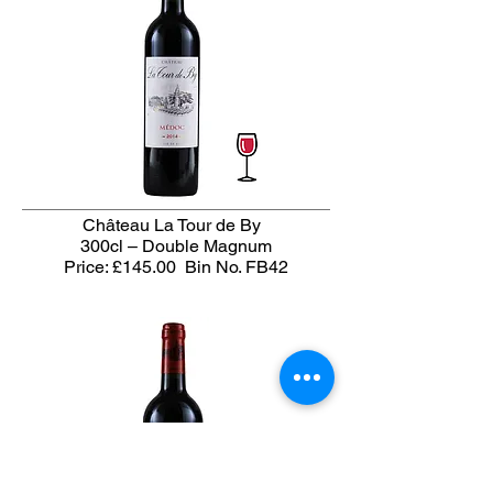
Château La Tour de By
300cl – Double Magnum
Price: £145.00
Bin No. FB42