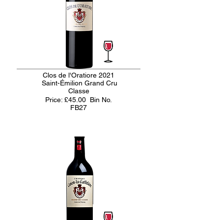
Clos de l'Oratiore 2021
Saint-Émilion Grand Cru
Classe
Price: £45.00
Bin No.
FB27