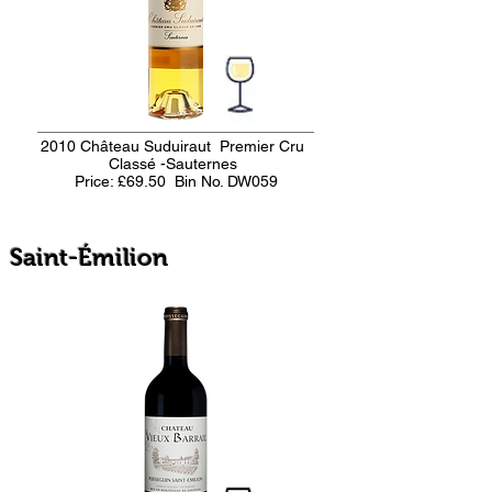
2010 Château Suduiraut Premier Cru
Classé -Sauternes
Price: £69.50
Bin No. DW059
Saint-Émilion