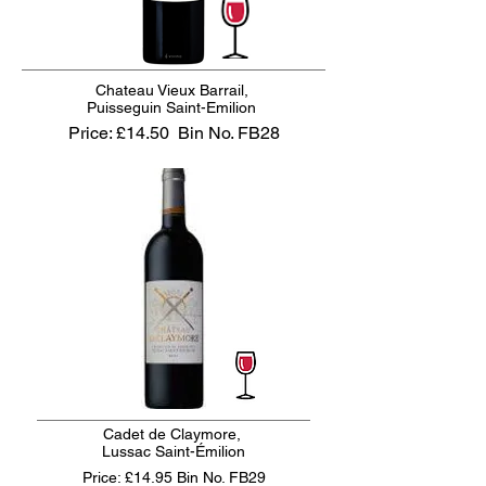
Chateau Vieux Barrail,
Puisseguin Saint-Emilion
Price: £14.50
Bin No. FB28
Cadet de Claymore,
Lussac Saint-Émilion
Price: £14.95
Bin No. FB29