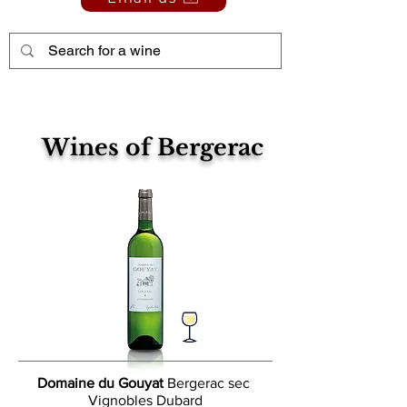
Wines of Bergerac
Domaine du Gouyat
Bergerac sec
Vignobles Dubard