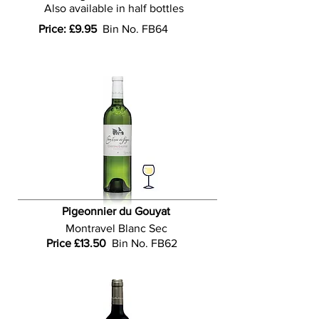
Also available in half bottles
Price: £9.95
Bin No. FB64
Pigeonnier du Gouyat
Montravel
Blanc
Sec
Price £13.50
Bin No. FB62