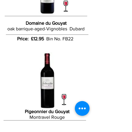
Domaine du Gouyat
oak barrique-aged-Vignobles Dubard
Price: £12.95
Bin No. FB22
Pigeonnier du Gouyat
Montravel Rouge
Price: £13.50
Bin No. FB58