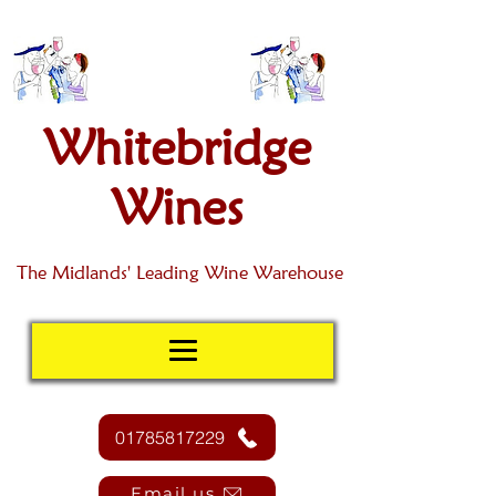
Whitebridge
Wines
The Midlands' Leading Wine Warehouse
01785817229
Email us