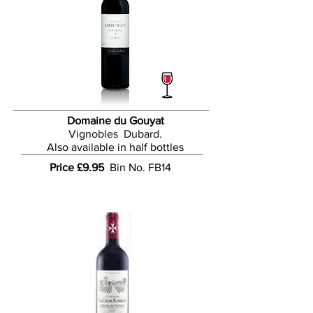
Domaine du Gouyat
Vignobles Dubard.
Also available in half bottles
Price £9.95
Bin
No. FB14