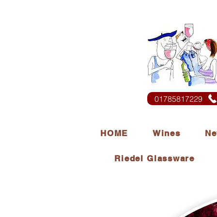
01785817229
HOME
Wines
Ne
Riedel Glassware