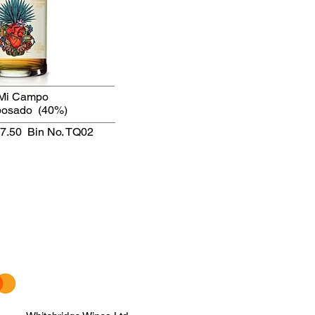
Mi Campo
posado
(40%)
47.50
Bin No. TQ02