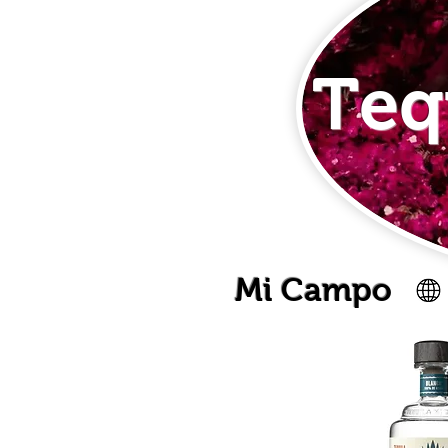
Teq
Mi Campo