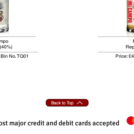
ampo
(40%)
Re
Bin No. TQ01
Price: £
Back to Top
st major credit and debit cards accepted