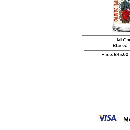
Mi C
Blanco 
Price: £45.00
Mo