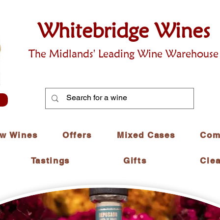
Whitebridge Wines
The Midlands' Leading Wine Warehouse
w Wines
Offers
Mixed Cases
Com
Tastings
Gifts
Cle