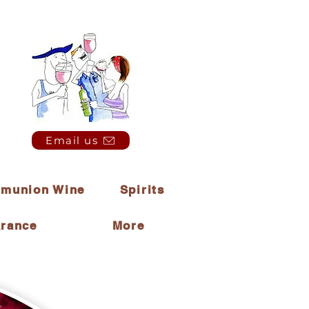
Email us
munion Wine
Spirits
arance
More