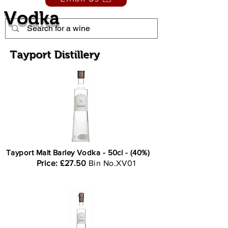
Vodka
Tayport Distillery
Tayport Malt Barley Vodka - 50cl - (40%)
Price: £27.50
Bin No.XV01