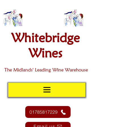
Whitebridge
Wines
The Midlands' Leading Wine Warehouse
01785817229
Email us