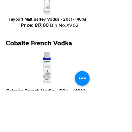
Tayport Malt Barley Vodka - 20cl - (40%)
Price: £17.00
Bin No.XV02
Cobalte French Vodka
Cobalte French Vodka - 50cl - (40%)
Price: £49.50
Bin No.XV3
Most major credit and debit cards
accepted
Normal Opening Times