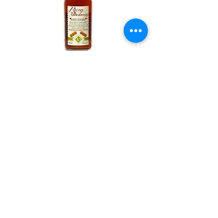
Rum Malecon Rare Proof
18 year old – Panama (50.5%)
Price £69.95
Bin No. XR04
Most major credit and debit cards
accepted
Normal Opening Times
Monday - Friday 9.00 - 17.00
Saturday 9.30 - 13.00
Sundays Closed
Email us
01785817229
or