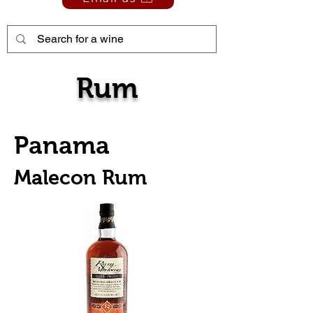
Rum
Panama
Malecon Rum