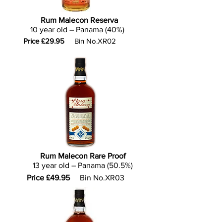
Rum Malecon Reserva
10 year old – Panama (40%)
Price £29.95
Bin No.XR02
Rum Malecon Rare Proof
13 year old – Panama (50.5%)
Price £49.95
Bin No.XR03