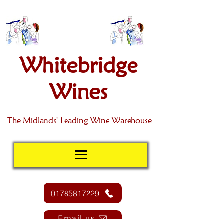
Whitebridge
Wines
The Midlands' Leading Wine Warehouse
01785817229
Email us