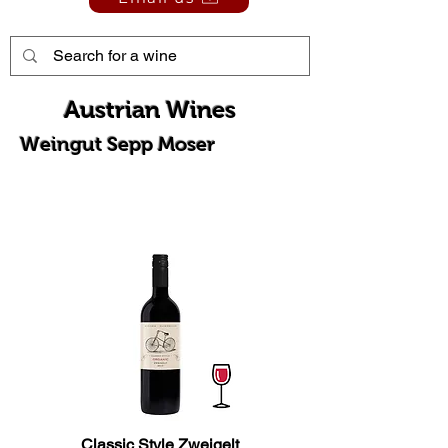
Austrian Wines
Weingut Sepp Moser
Classic Style Zweigelt