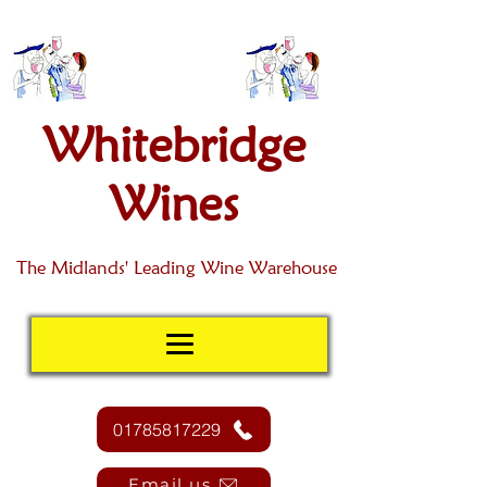
Whitebridge
Wines
The Midlands' Leading Wine Warehouse
01785817229
Email us