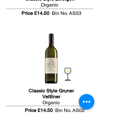
Organic
Price £14.50
Bin No. AS03
Classic Style Gruner
Veltliner
Organic
Price £14.50
Bin No. AS02