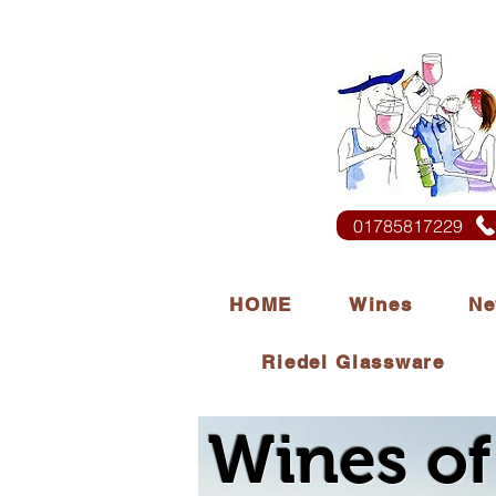
01785817229
HOME
Wines
Ne
Riedel Glassware
Wines of