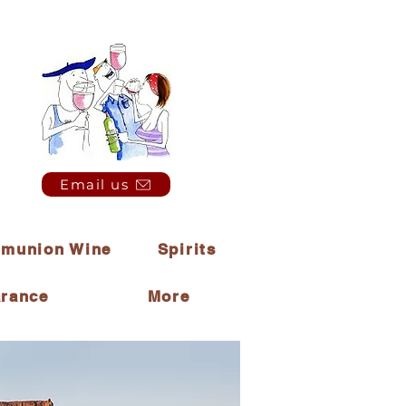
Email us
munion Wine
Spirits
arance
More