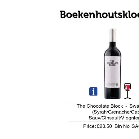
Boekenhoutsklo
The Chocolate Block - Swa
(Syrah/Grenache/Ca
Sauv/Cinsault/Viognier
Price: £23.50
Bin No. S