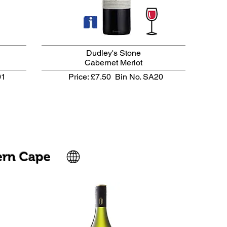
Dudley's Stone
Cabernet Merlot
01
Price: £7.50
Bin No. SA20
ern Cape