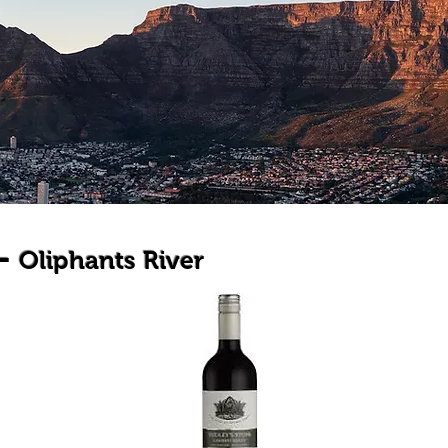
 -
Oliphants River