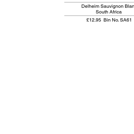
Delheim Sauvignon Bla
South Africa
£12.95
Bin No. SA61