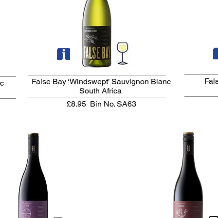
Fal
False Bay ‘Windswept’ Sauvignon Blanc
nc
South Africa
£8.95
Bin No. SA63