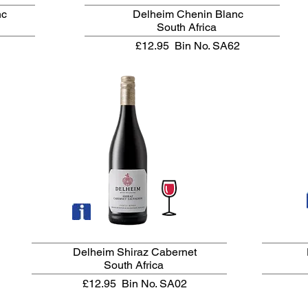
nc
Delheim Chenin Blanc
South Africa
£12.95
Bin No. SA62
Delheim Shiraz Cabernet
South Africa
£12.95
Bin No. SA02