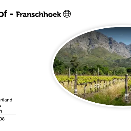
of -
Franschhoek
rtland
b
)
A08