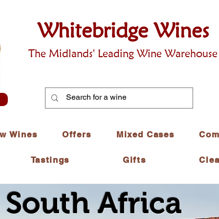
Whitebridge Wines
The Midlands' Leading Wine Warehouse
w Wines
Offers
Mixed Cases
Com
Tastings
Gifts
Cle
 South Africa