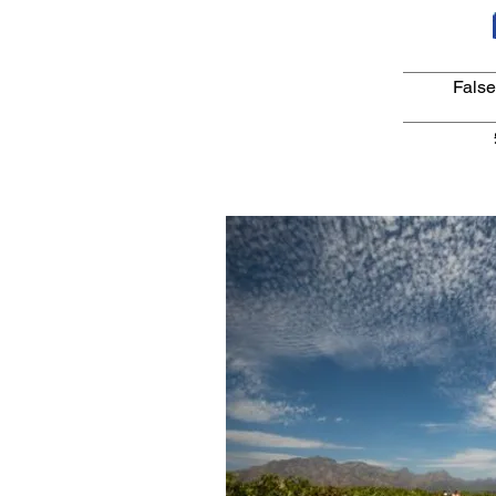
False