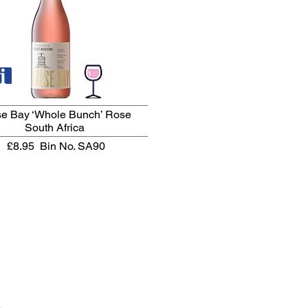
se Bay ‘Whole Bunch’ Rose
South Africa
£8.95
Bin No. SA90