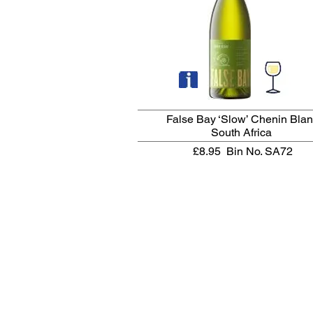
False Bay ‘Slow’ Chenin Bla
South Africa
£8.95
Bin No. SA72