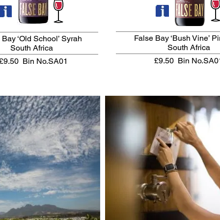
False Bay ‘Bush Vine’ P
 Bay ‘Old School’ Syrah
South Africa
South Africa
£9.50
Bin No.SA0
£9.50
Bin No.SA01