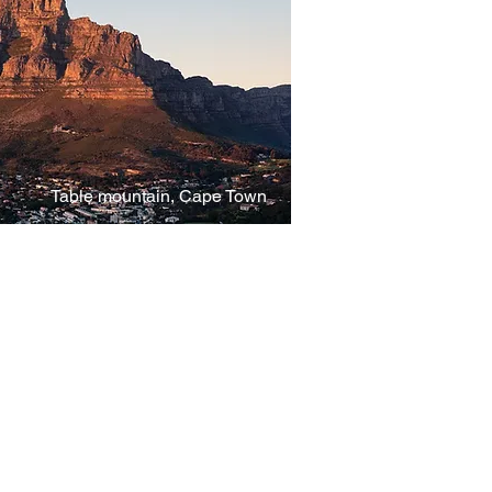
Table mountain, Cape Town