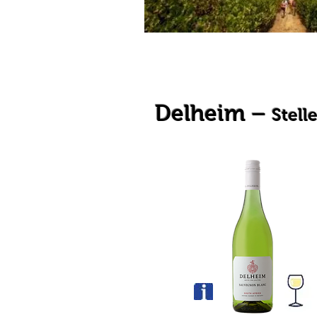
Delheim –
Stell