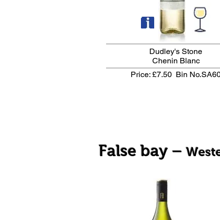
Dudley's Stone
Chenin Blanc
Price: £7.50
Bin No.SA6
False bay –
West