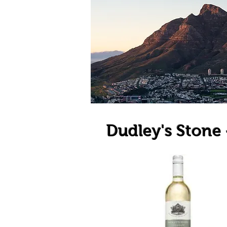
Dudley's Stone