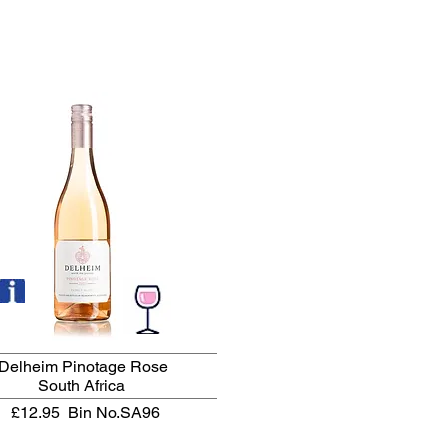
Delheim Pinotage Rose
South Africa
£12.95
Bin No.SA96