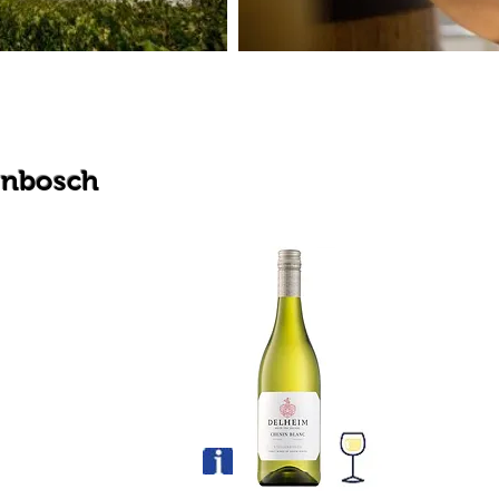
enbosch