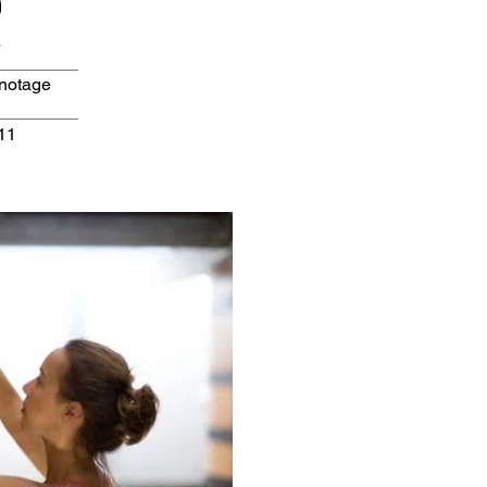
inotage
11