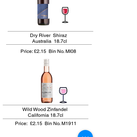
Dry River Shiraz
Australia 18.7cl
Price: £2.15
Bin No. MI08
Wild Wood Zinfandel
California 18.7cl
Price: £2.15
Bin No. M1911