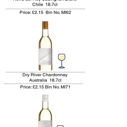
Chile 18.7cl
Price: £2.15
Bin No. MI62
Dry River Chardonnay
Australia 18.7cl
Price: £2.15
Bin No. MI71