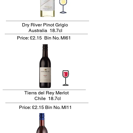
Dry River Pinot Grigio
Australia 18.7cl
Price: £2.15
Bin No. MI61
Tierra del Rey Merlot
Chile 18.7cl
Price: £2.15
Bin No. MI11