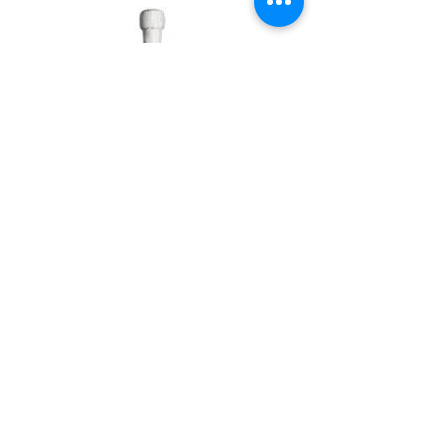
Lunetta Prosecco Spumante
Italy 20cl
Price: £3.60
Bin No. MI92