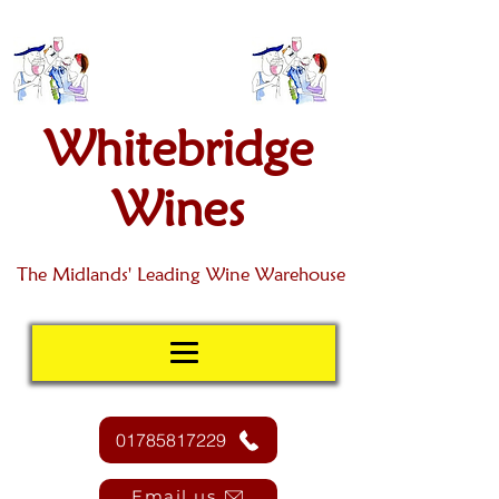
Whitebridge
Wines
The Midlands' Leading Wine Warehouse
01785817229
Email us