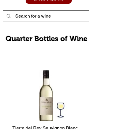
Quarter Bottles of Wine
Tierra del Rey Sauvignon Blanc